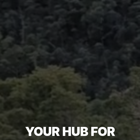
YOUR HUB FOR