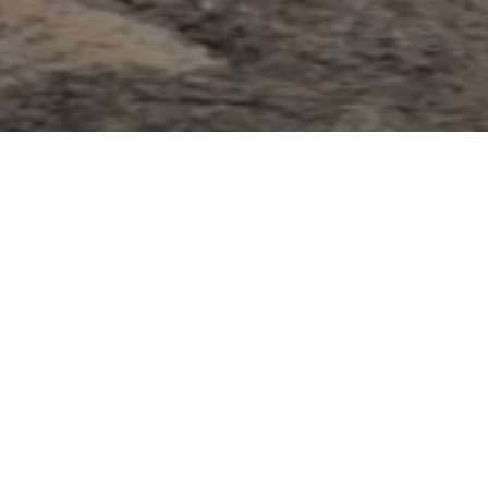
SCROLL TO EXPLORE