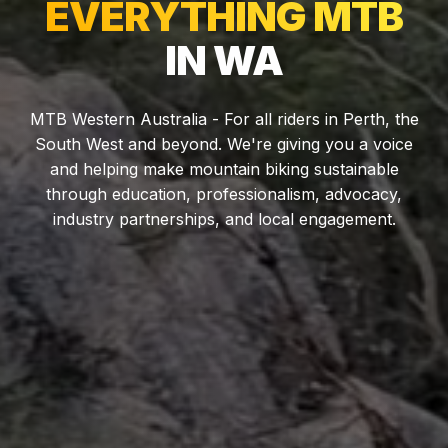
EVERYTHING MTB
IN WA
MTB Western Australia - For all riders in Perth, the
South West and beyond. We're giving you a voice
and helping make mountain biking sustainable
through education, professionalism, advocacy,
industry partnerships, and local engagement.