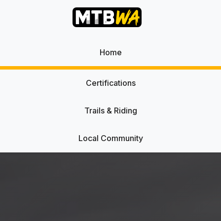
Home
Certifications
Trails & Riding
Local Community